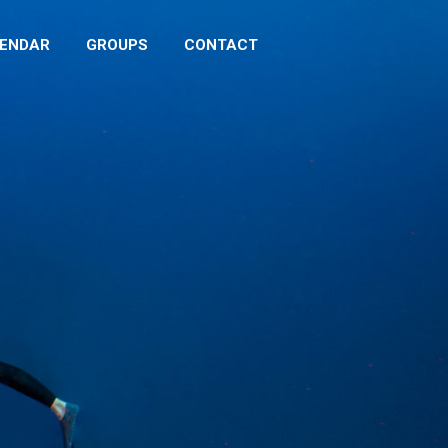
LENDAR
GROUPS
CONTACT
ENDAR
GROUPS
CONTACT