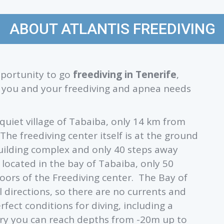
ABOUT ATLANTIS FREEDIVING
opportunity to go
freediving in Tenerife
,
ve you and your freediving and apnea needs
e quiet village of Tabaiba, only 14 km from
 The freediving center itself is at the ground
building complex and only 40 steps away
 located in the bay of Tabaiba, only 50
oors of the Freediving center. The Bay of
l directions, so there are no currents and
rfect conditions for diving, including a
entry you can reach depths from -20m up to