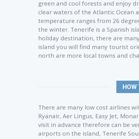
green and cool forests and enjoy d
clear waters of the Atlantic Ocean a
temperature ranges from 26 degre
the winter. Tenerife is a Spanish i
holiday destination, there are many 
island you will find many tourist o
north are more local towns and char
HOW 
There are many low cost airlines wit
Ryanair, Aer Lingus, Easy Jet, Monar
visit in advance therefore can be v
airports on the island, Tenerife So