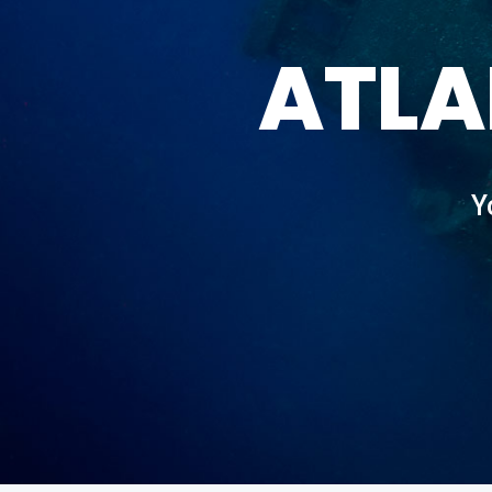
ATLA
Y