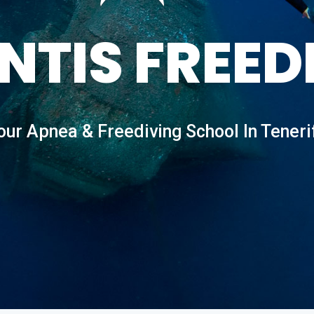
NTIS FREED
our Apnea & Freediving School In Teneri