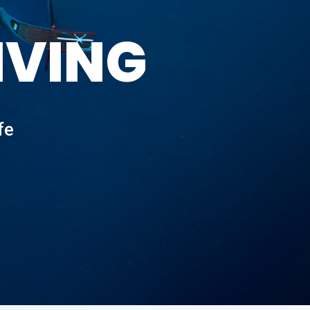
IVING
fe