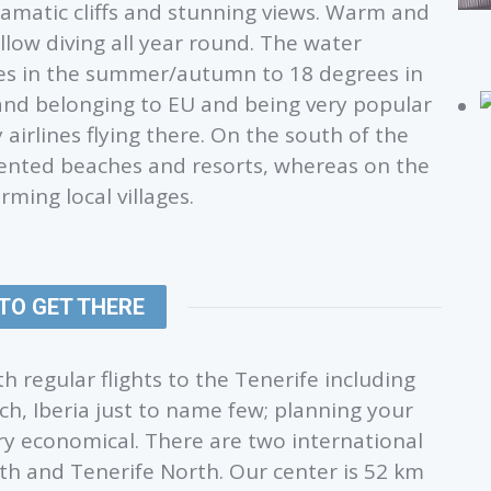
ramatic cliffs and stunning views. Warm and
llow diving all year round. The water
es in the summer/autumn to 18 degrees in
sland belonging to EU and being very popular
airlines flying there. On the south of the
riented beaches and resorts, whereas on the
ming local villages.
TO GET THERE
h regular flights to the Tenerife including
ch, Iberia just to name few; planning your
ery economical. There are two international
uth and Tenerife North. Our center is 52 km