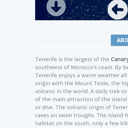
ABO
Tenerife is the largest of the
Canary
southwest of Morocco’s coast. By b
Tenerife enjoys a warm weather all y
origin with the Mount Teide, the h
volcano in the world. A daily trek 
of the main attraction of the islan
or dive. The volcanic origin of Tene
caves an swim troughs. The island ho
habitat on the south, only a few ki