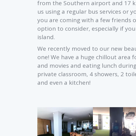
from the Southern airport and 17 k
us using a regular bus services or yo
you are coming with a few friends or
option to consider, especially if yo
island.
We recently moved to our new beaut
one! We have a huge chillout area fo
and movies and eating lunch durin
private classroom, 4 showers, 2 to
and even a kitchen!