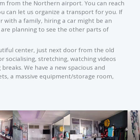
m from the Northern airport. You can reach
u can let us organize a transport for you. If
 with a family, hiring a car might be an
u are planning to see the other parts of
iful center, just next door from the old
r socialising, stretching, watching videos
g breaks. We have a new spacious and
ilets, a massive equipment/storage room,