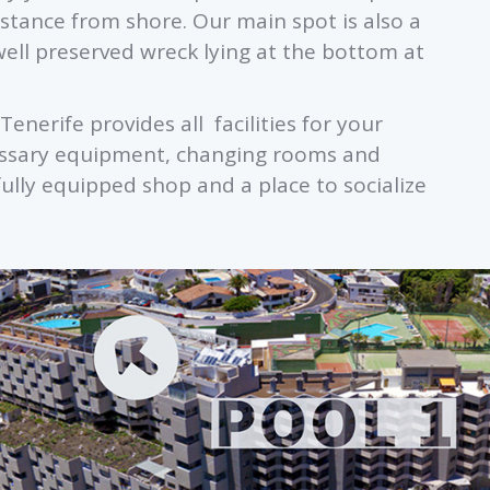
stance from shore. Our main spot is also a
well preserved wreck lying at the bottom at
Tenerife provides all facilities for your
ecessary equipment, changing rooms and
fully equipped shop and a place to socialize