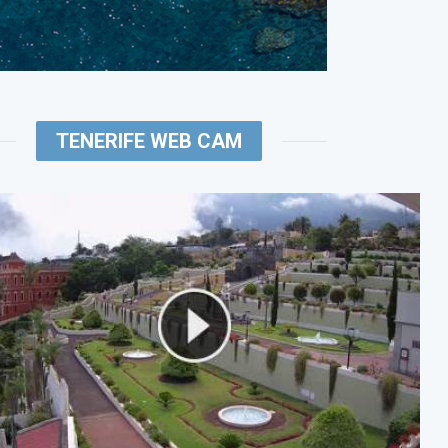
TENERIFE WEB CAM