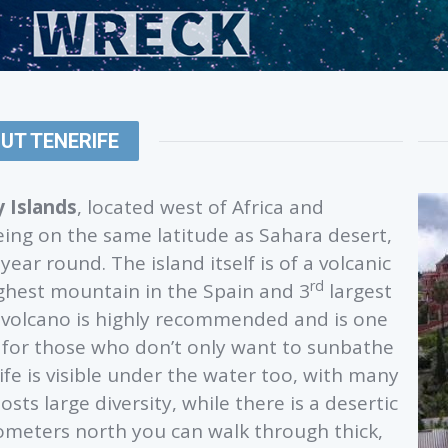
UT TENERIFE
 Islands
, located west of Africa and
eing on the same latitude as Sahara desert,
ear round. The island itself is of a volcanic
rd
ighest mountain in the Spain and 3
largest
to volcano is highly recommended and is one
d for those who don’t only want to sunbathe
rife is visible under the water too, with many
sts large diversity, while there is a desertic
lometers north you can walk through thick,