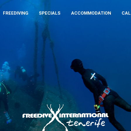
FREEDIVING
SPECIALS
ACCOMMODATION
CA
FREEDIVING
SPECIALS
ACCOMMODATION
CAL