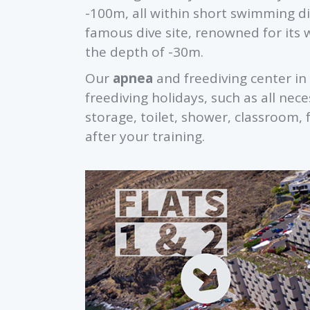
-100m, all within short swimming di
famous dive site, renowned for its 
the depth of -30m.
Our
apnea
and freediving center in 
freediving holidays, such as all n
storage, toilet, shower, classroom, 
after your training.