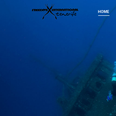
HOME
HOME