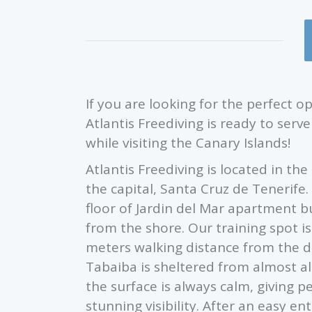
If you are looking for the perfect 
Atlantis Freediving is ready to ser
while visiting the Canary Islands!
Atlantis Freediving is located in th
the capital, Santa Cruz de Tenerife.
floor of Jardin del Mar apartment 
from the shore. Our training spot is
meters walking distance from the d
Tabaiba is sheltered from almost al
the surface is always calm, giving pe
stunning visibility. After an easy 